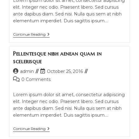
Lorem ipsum dolor sit amet, consectetur adipiscing
elit. Integer nec odio. Praesent libero. Sed cursus
ante dapibus diam. Sed nisi. Nulla quis sem at nibh
elementum imperdiet. Duis sagittis ipsum.…
Conubia
Continue Reading
Nostra
Per
Inceptos
Pellentesque nibh aenean quam in
Himenaeos
scelerisque
Post
Post
admin
October 25, 2016
author:
last
Post
0 Comments
modified:
comments:
Lorem ipsum dolor sit amet, consectetur adipiscing
elit. Integer nec odio. Praesent libero. Sed cursus
ante dapibus diam. Sed nisi. Nulla quis sem at nibh
elementum imperdiet. Duis sagittis ipsum.…
Pellentesque
Continue Reading
Nibh
Aenean