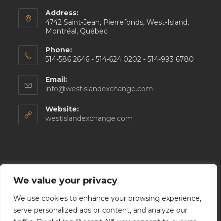
Address:
4742 Saint-Jean, Pierrefonds, West-Island,
Montréal, Québec
Phone:
514-586 2646 - 514-624 0202 - 514-993 6780
Email:
Opens
info@westislandexchange.com
in
your
Website:
application
westislandexchange.com
Follow Us
We value your privacy
We use cookies to enhance your browsing experience,
serve personalized ads or content, and analyze our
Opens
Opens
Opens
Opens