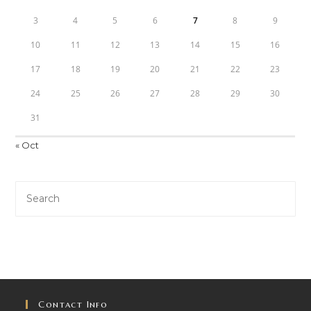
3
4
5
6
7
8
9
10
11
12
13
14
15
16
17
18
19
20
21
22
23
24
25
26
27
28
29
30
31
« Oct
Contact Info