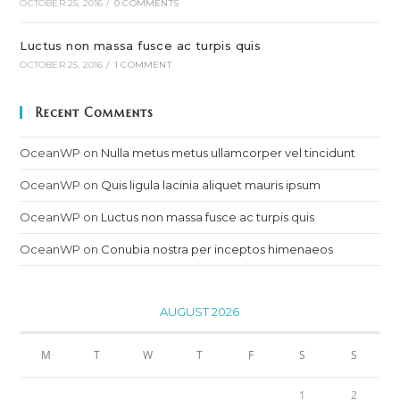
OCTOBER 25, 2016
/
0 COMMENTS
Luctus non massa fusce ac turpis quis
OCTOBER 25, 2016
/
1 COMMENT
Recent Comments
OceanWP
on
Nulla metus metus ullamcorper vel tincidunt
OceanWP
on
Quis ligula lacinia aliquet mauris ipsum
OceanWP
on
Luctus non massa fusce ac turpis quis
OceanWP
on
Conubia nostra per inceptos himenaeos
AUGUST 2026
M
T
W
T
F
S
S
1
2