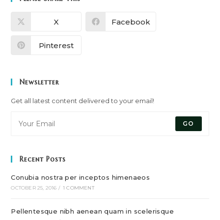
X
Facebook
Pinterest
Newsletter
Get all latest content delivered to your email!
GO
Recent Posts
Conubia nostra per inceptos himenaeos
OCTOBER 25, 2016
/
1 COMMENT
Pellentesque nibh aenean quam in scelerisque