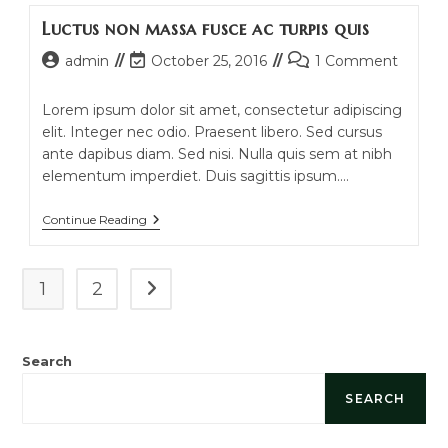
Quam
Luctus non massa fusce ac turpis quis
In
Scelerisque
Post
Post
Post
admin
October 25, 2016
1 Comment
author:
last
comments:
modified:
Lorem ipsum dolor sit amet, consectetur adipiscing
elit. Integer nec odio. Praesent libero. Sed cursus
ante dapibus diam. Sed nisi. Nulla quis sem at nibh
elementum imperdiet. Duis sagittis ipsum.…
Luctus
Continue Reading
Non
Massa
Fusce
Ac
1
2
Go to the next page
Turpis
Quis
Search
SEARCH