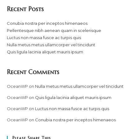
Recent Posts
Conubia nostra per inceptos himenaeos
Pellentesque nibh aenean quam in scelerisque
Luctus non massa fusce ac turpis quis
Nulla metus metus ullamcorper vel tincidunt
Quis ligula lacinia aliquet mauris ipsum
Recent Comments
OceanWP
on
Nulla metus metus ullamcorper vel tincidunt
OceanWP
on
Quis ligula lacinia aliquet mauris ipsum
OceanWP
on
Luctus non massa fusce ac turpis quis
OceanWP
on
Conubia nostra per inceptos himenaeos
Please Share This