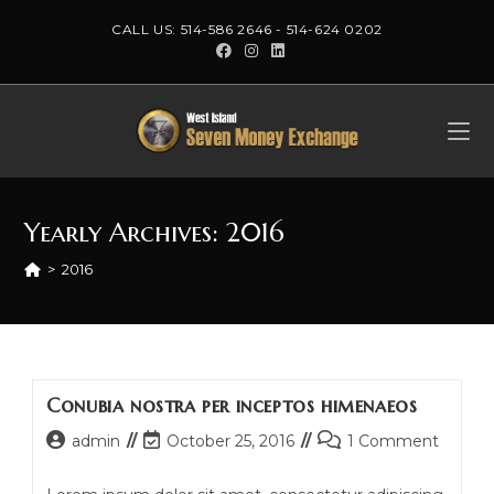
Skip
CALL US:
514-586 2646
-
514-624 0202
to
content
Yearly Archives: 2016
>
2016
Conubia nostra per inceptos himenaeos
Post
Post
Post
admin
October 25, 2016
1 Comment
author:
last
comments:
modified: